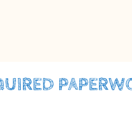
QUIRED PAPERW