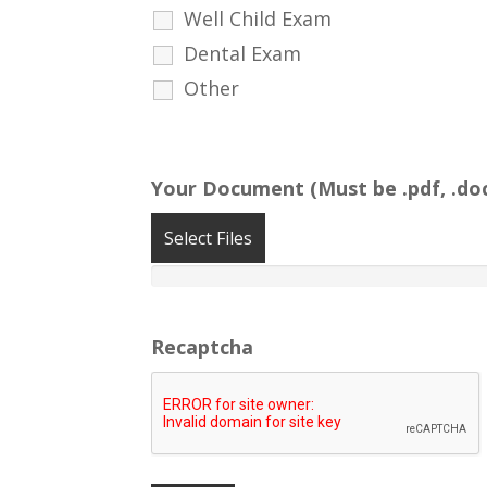
Well Child Exam
Dental Exam
Other
Your Document (Must be .pdf, .doc
Select Files
Recaptcha