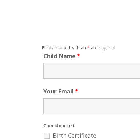
Fields marked with an
*
are required
Child Name
*
Your Email
*
Checkbox List
Birth Certificate