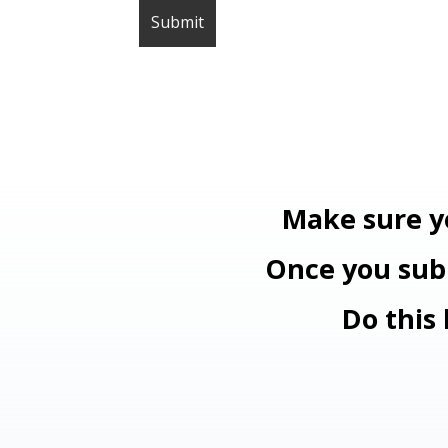
Make sure y
Once you subm
Do this 