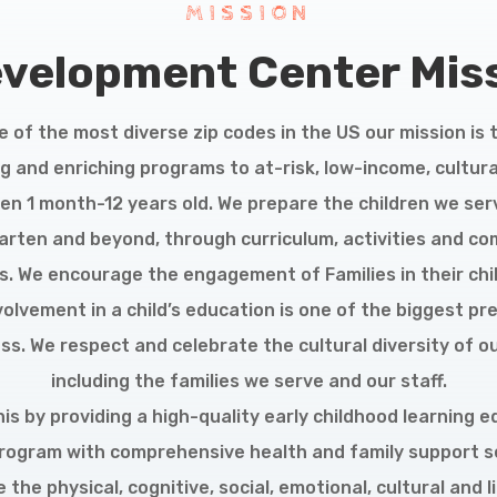
MISSION
evelopment Center Miss
e of the most diverse zip codes in the US our mission is 
g and enriching programs to at-risk, low-income, cultura
ren 1 month-12 years old. We prepare the children we ser
arten and beyond, through curriculum, activities and c
. We encourage the engagement of Families in their child
volvement in a child’s education is one of the biggest pre
ess. We respect and celebrate the cultural diversity of o
including the families we serve and our staff.
is by providing a high-quality early childhood learning 
rogram with comprehensive health and family support s
the physical, cognitive, social, emotional, cultural and l