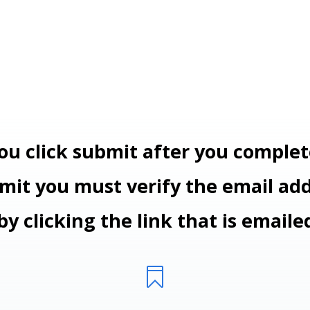
ou click submit after you complet
it you must verify the email ad
by clicking the link
that is emaile
