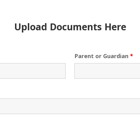
Upload Documents Here
Parent or Guardian
*