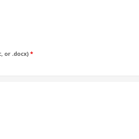
, or .docx)
*