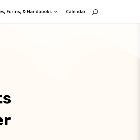
ies, Forms, & Handbooks
Calendar
ts
er