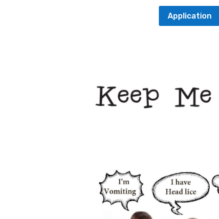
Application