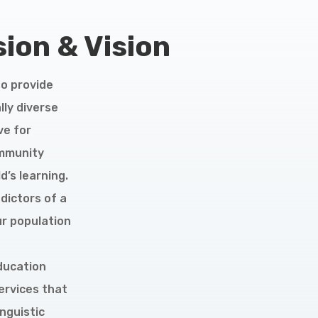
ion & Vision
to provide
lly diverse
ve for
ommunity
’s learning.
dictors of a
ur population
education
ervices that
inguistic