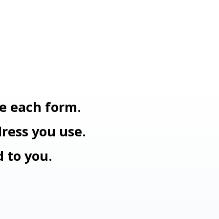
e each form.
dress you use.
d to you.