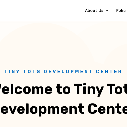
About Us
Polic
TINY TOTS DEVELOPMENT CENTER
elcome to Tiny To
evelopment Cent