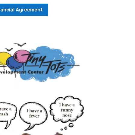
nancial Agreement