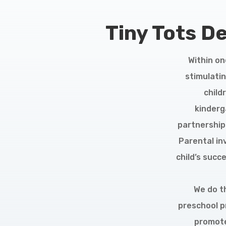
Tiny Tots D
Within on
stimulatin
child
kinderg
partnerships
Parental in
child’s succ
We do th
preschool p
promote 