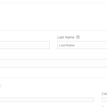
Last Name
.
CV