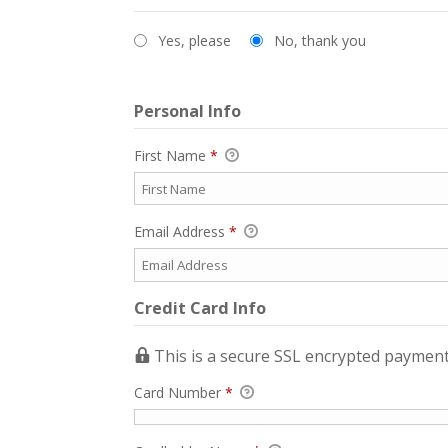
Yes, please
No, thank you
Personal Info
First Name
*
Email Address
*
Credit Card Info
This is a secure SSL encrypted payment
Card Number
*