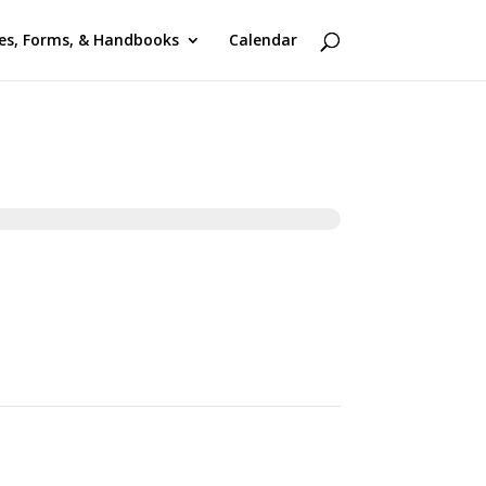
ies, Forms, & Handbooks
Calendar