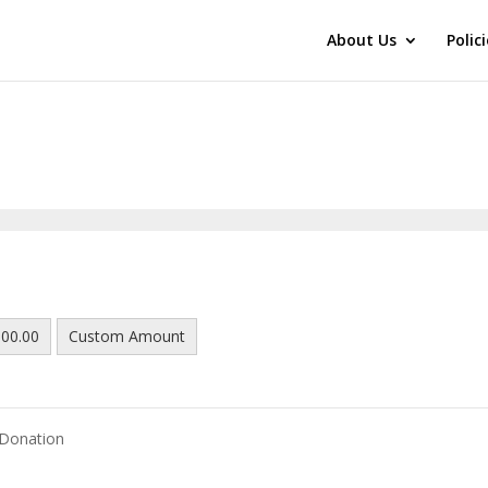
About Us
Polic
00.00
Custom Amount
 Donation