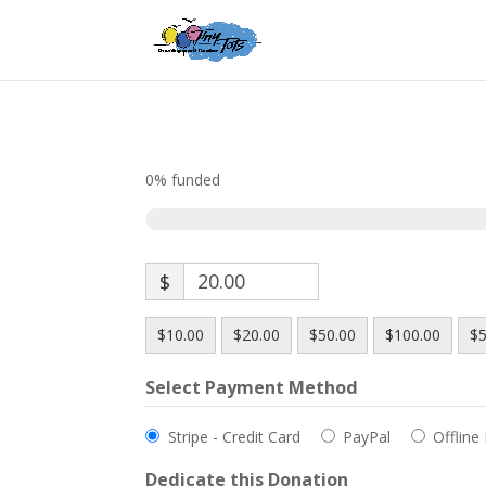
0%
funded
$
$10.00
$20.00
$50.00
$100.00
$5
Select Payment Method
Stripe - Credit Card
PayPal
Offline
Dedicate this Donation