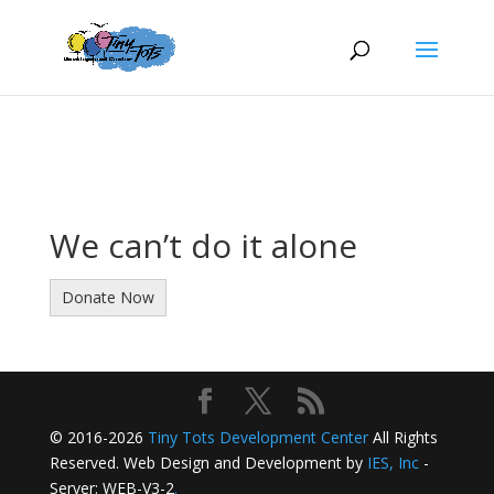
We can’t do it alone
Donate Now
© 2016-2026
Tiny Tots Development Center
All Rights
Reserved. Web Design and Development by
IES, Inc
-
Server: WEB-V3-2
.