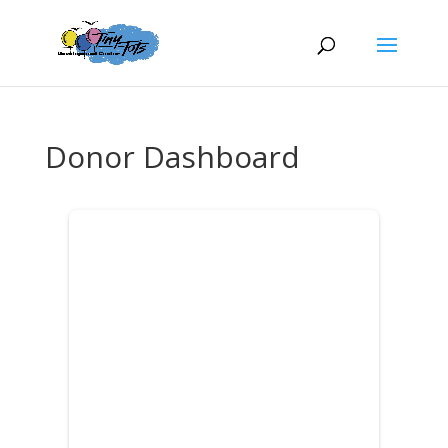
Donor Dashboard