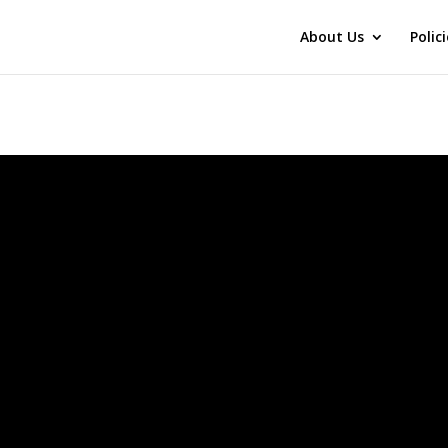
About Us
Polic