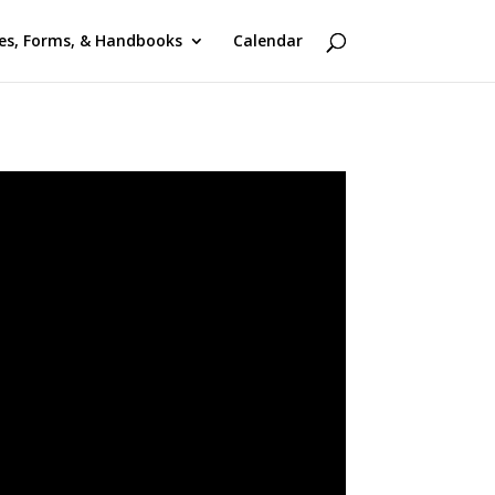
ies, Forms, & Handbooks
Calendar